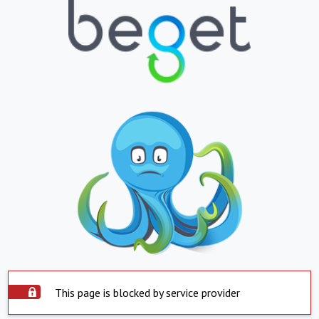
This page is blocked by service provider