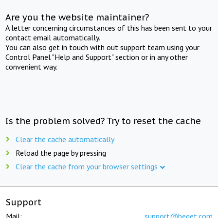
Are you the website maintainer?
A letter concerning circumstances of this has been sent to your
contact email automatically.
You can also get in touch with out support team using your
Control Panel "Help and Support" section or in any other
convenient way.
Is the problem solved? Try to reset the cache
Clear the cache automatically
Reload the page by pressing
Clear the cache from your browser settings
Support
Mail:
support@beget.com