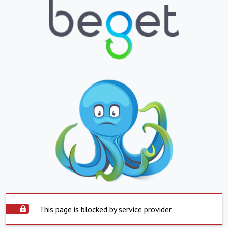
This page is blocked by service provider