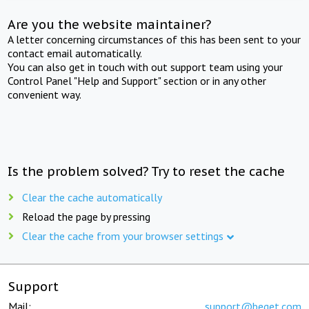
Are you the website maintainer?
A letter concerning circumstances of this has been sent to your
contact email automatically.
You can also get in touch with out support team using your
Control Panel "Help and Support" section or in any other
convenient way.
Is the problem solved? Try to reset the cache
Clear the cache automatically
Reload the page by pressing
Clear the cache from your browser settings
Support
Mail:
support@beget.com