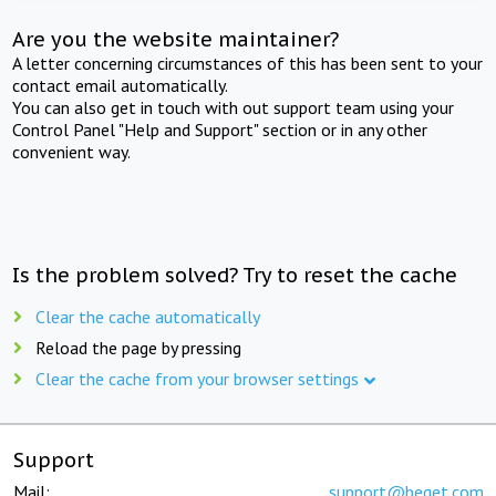
Are you the website maintainer?
A letter concerning circumstances of this has been sent to your
contact email automatically.
You can also get in touch with out support team using your
Control Panel "Help and Support" section or in any other
convenient way.
Is the problem solved? Try to reset the cache
Clear the cache automatically
Reload the page by pressing
Clear the cache from your browser settings
Support
Mail:
support@beget.com