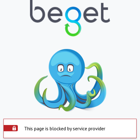
This page is blocked by service provider