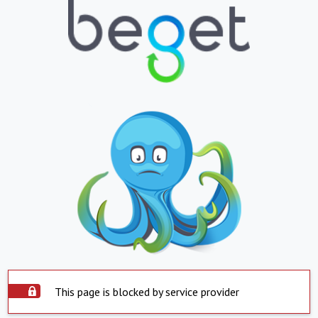
This page is blocked by service provider