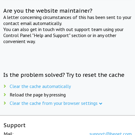
Are you the website maintainer?
A letter concerning circumstances of this has been sent to your
contact email automatically.
You can also get in touch with out support team using your
Control Panel "Help and Support" section or in any other
convenient way.
Is the problem solved? Try to reset the cache
Clear the cache automatically
Reload the page by pressing
Clear the cache from your browser settings
Support
Mail:
support@beget.com