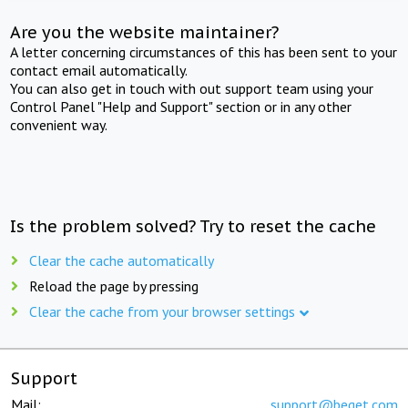
Are you the website maintainer?
A letter concerning circumstances of this has been sent to your
contact email automatically.
You can also get in touch with out support team using your
Control Panel "Help and Support" section or in any other
convenient way.
Is the problem solved? Try to reset the cache
Clear the cache automatically
Reload the page by pressing
Clear the cache from your browser settings
Support
Mail:
support@beget.com