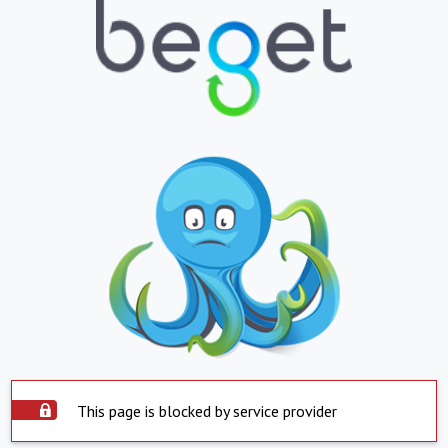
This page is blocked by service provider